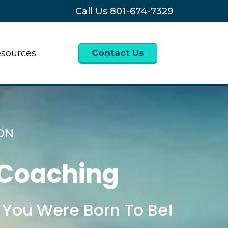
Call Us
801-674-7329
sources
Contact Us
ON
 Coaching
 You Were Born To Be!