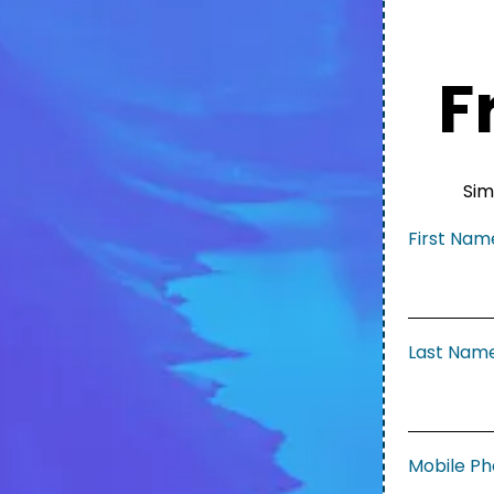
F
Sim
First Na
Last Nam
Mobile P