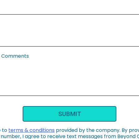
al Comments
SUBMIT
e to
terms & conditions
provided by the company. By pro
number, I agree to receive text messages from Beyond 