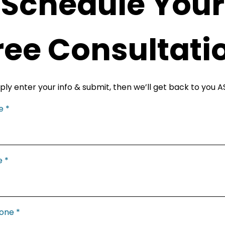
Schedule Your
ree Consultati
ply enter your info & submit, then we’ll get back to you A
me
*
e
*
hone
*