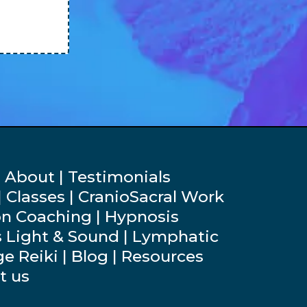
 About | Testimonials
 Classes | CranioSacral Work
on Coaching | Hypnosis
s Light & Sound | Lymphatic
e Reiki | Blog | Resources
t us