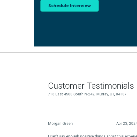
Schedule Interview