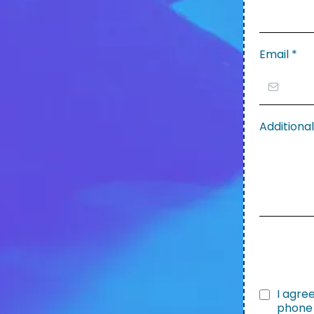
Email
*
Addition
I agre
phone 