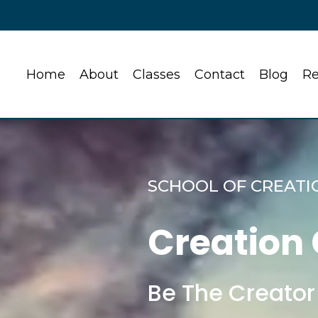
Home
About
Classes
Contact
Blog
Re
SCHOOL OF CREATI
Creation
Be The Creator