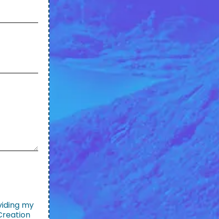
viding my
Creation