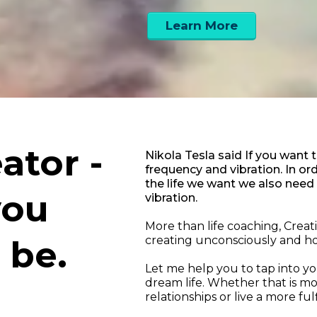
Learn More
ator -
Nikola Tesla said If you want 
frequency and vibration. In o
the life we want we also need
you
vibration.
More than life coaching, Crea
 be.
creating unconsciously and ho
Let me help you to tap into you
dream life. Whether that is m
relationships or live a more fulfi