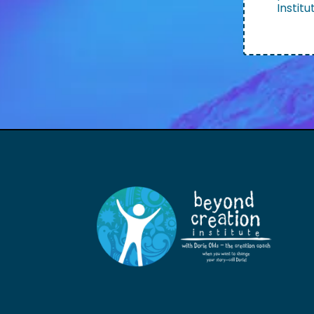
Institu