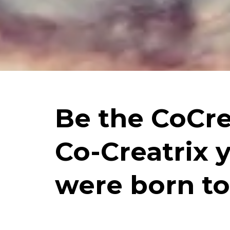
Be the CoCre
Co-Creatrix 
were born to