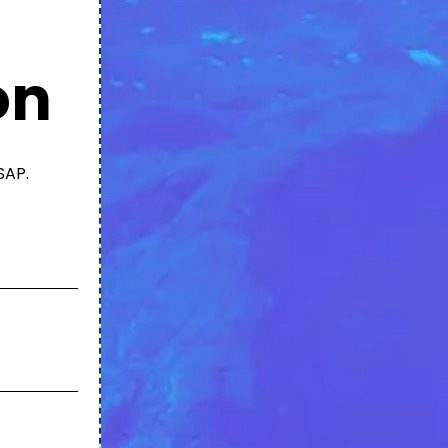
on
SAP.