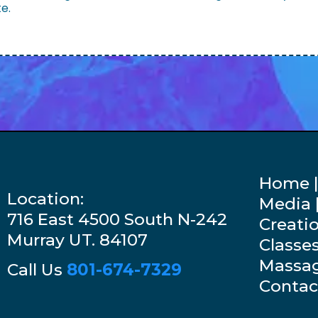
te.
Home |
Location:
Media |
716 East 4500 South N-242
Creati
Murray UT. 84107
Classe
Massag
Call Us
801-674-7329
Contac