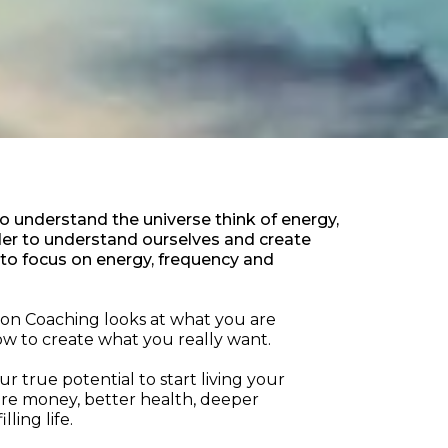
to understand the universe think of energy,
rder to understand ourselves and create
 to focus on energy, frequency and
tion Coaching looks at what you are
w to create what you really want.
r true potential to start living your
ore money, better health, deeper
lling life.