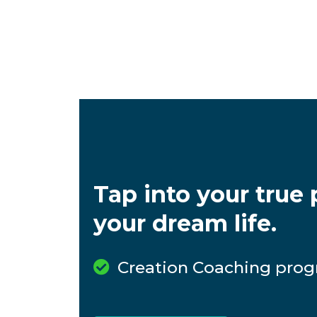
Tap into your true p
your dream life.
Creation Coaching prog