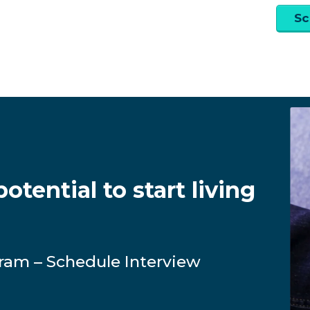
Sc
otential to start living
ram – Schedule Interview