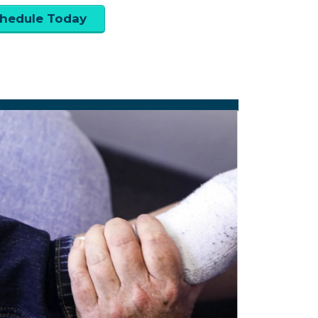
hedule Today