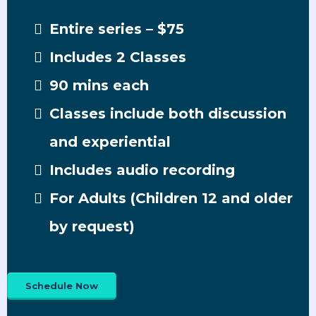
Entire series – $75
Includes 2 Classes
90 mins each
Classes include both discussion
and experiential
Includes audio recording
For Adults (Children 12 and older
by request)
Schedule Now