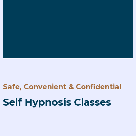
Safe, Convenient & Confidential
Self Hypnosis Classes