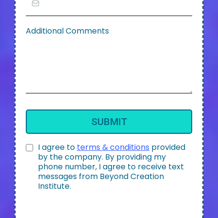
Additional Comments
SUBMIT
I agree to
terms & conditions
provided
by the company. By providing my
phone number, I agree to receive text
messages from Beyond Creation
Institute.