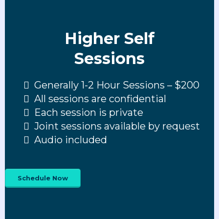
Higher Self
Sessions
Generally 1-2 Hour Sessions – $200
All sessions are confidential
Each session is private
Joint sessions available by request
Audio included
Schedule Now