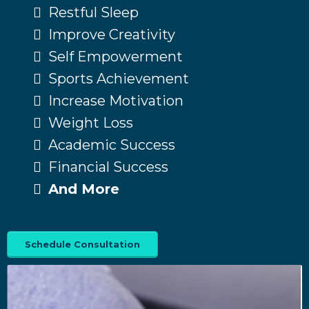
Restful Sleep
Improve Creativity
Self Empowerment
Sports Achievement
Increase Motivation
Weight Loss
Academic Success
Financial Success
And More
Schedule Consultation