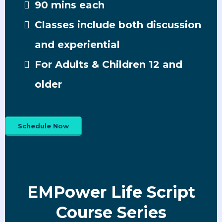
90 mins each
Classes include both discussion
and experiential
For Adults & Children 12 and
older
Schedule Now
EMPower Life Script
Course Series