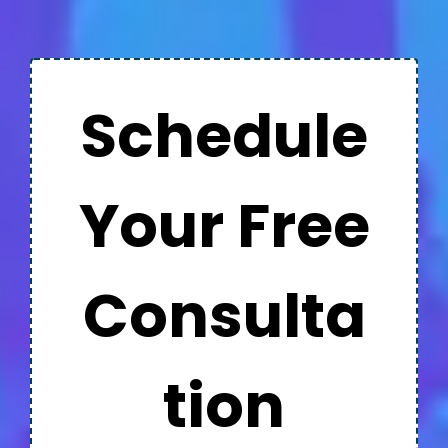
Schedule
Your Free
Consulta
tion