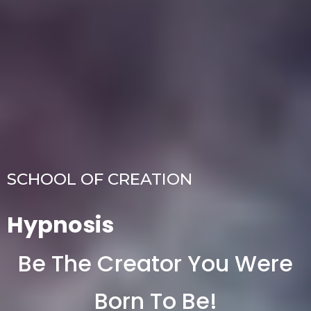
SCHOOL OF CREATION
Hypnosis
Be The Creator You Were
Born To Be!