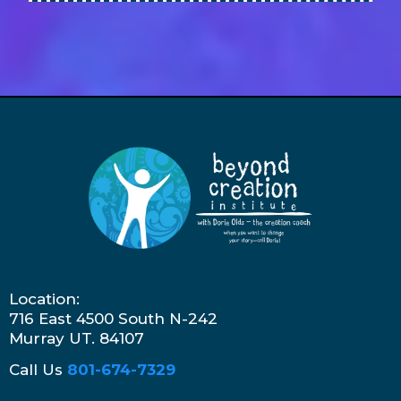
Location:
716 East 4500 South N-242
Murray UT. 84107
Call Us
801-674-7329