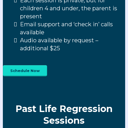
Each session is private; but for
children 4 and under, the parent is
present
Email support and ‘check in’ calls
available
Audio available by request –
additional $25
Schedule Now
Past Life Regression
Sessions