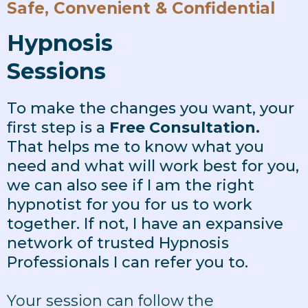
Safe, Convenient & Confidential
Hypnosis
Sessions
To make the changes you want, your
first step is a
Free Consultation.
That helps me to know what you
need and what will work best for you,
we can also see if I am the right
hypnotist for you for us to work
together. If not, I have an expansive
network of trusted Hypnosis
Professionals I can refer you to.
Your session can follow the