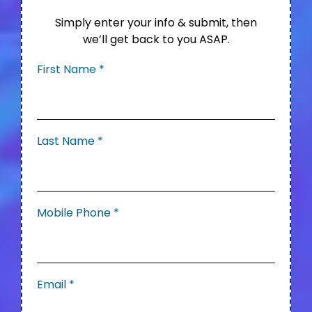
Simply enter your info & submit, then
we’ll get back to you ASAP.
First Name
*
Last Name
*
Mobile Phone
*
Email
*