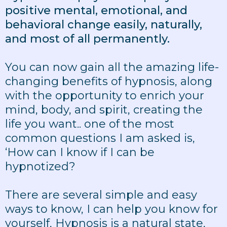
positive mental, emotional, and
behavioral change easily, naturally,
and most of all permanently.
You can now gain all the amazing life-
changing benefits of hypnosis, along
with the opportunity to enrich your
mind, body, and spirit, creating the
life you want.. one of the most
common questions I am asked is,
‘How can I know if I can be
hypnotized?
There are several simple and easy
ways to know, I can help you know for
yourself, Hypnosis is a natural state,