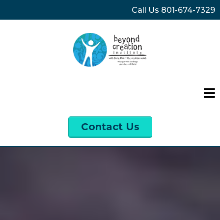
Call Us
801-674-7329
Contact Us