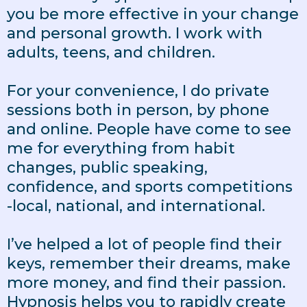
you be more effective in your change
and personal growth. I work with
adults, teens, and children.
For your convenience, I do private
sessions both in person, by phone
and online. People have come to see
me for everything from habit
changes, public speaking,
confidence, and sports competitions
-local, national, and international.
I’ve helped a lot of people find their
keys, remember their dreams, make
more money, and find their passion.
Hypnosis helps you to rapidly create