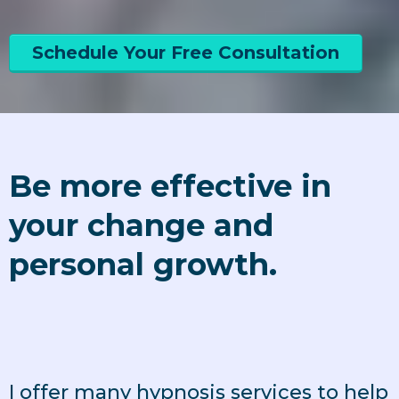
Schedule Your Free Consultation
Be more effective in
your change and
personal growth.
I offer many hypnosis services to help