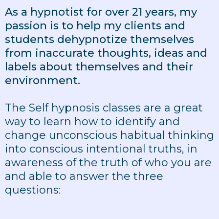
As a hypnotist for over 21 years, my
passion is to help my clients and
students dehypnotize themselves
from inaccurate thoughts, ideas and
labels about themselves and their
environment.
The Self hypnosis classes are a great
way to learn how to identify and
change unconscious habitual thinking
into conscious intentional truths, in
awareness of the truth of who you are
and able to answer the three
questions: