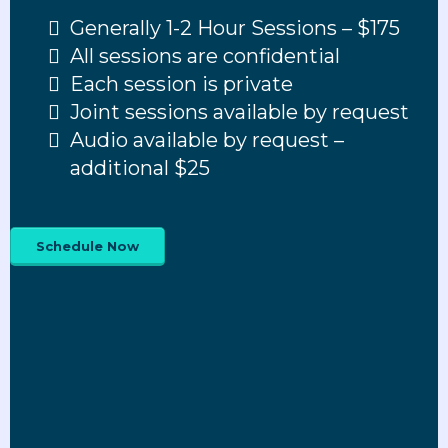
Generally 1-2 Hour Sessions – $175
All sessions are confidential
Each session is private
Joint sessions available by request
Audio available by request –
additional $25
Schedule Now