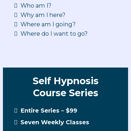
Who am I?
Why am I here?
Where am I going?
Where do I want to go?
Self Hypnosis
Course Series
Entire Series – $99
Seven Weekly Classes