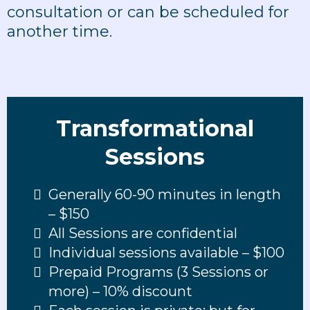
consultation or can be scheduled for
another time.
Transformational
Sessions
Generally 60-90 minutes in length
– $150
All Sessions are confidential
Individual sessions available – $100
Prepaid Programs (3 Sessions or
more) – 10% discount