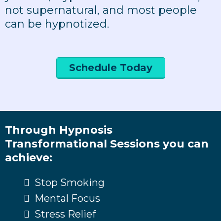
not supernatural, and most people
can be hypnotized.
Schedule Today
Through Hypnosis
Transformational Sessions you can
achieve:
Stop Smoking
Mental Focus
Stress Relief